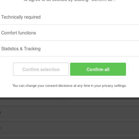
ow to our regularly released newsletter and be informed about the latest
at any time using this website or the link included in the newsletter.
Technically required
Comfort functions
 to newsletter
Statistics & Tracking
Confirm selection
Confirm all
You can change your consent decisions at any time in your privacy settings.