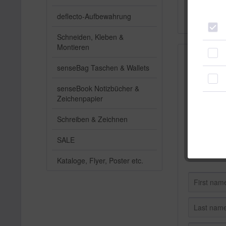
Subscribe n
deflecto-Aufbewahrung
unsubscribe 
Schneiden, Kleben &
Montieren
Subscribe
senseBag Taschen & Wallets
senseBook Notizbücher &
Zeichenpapier
Schreiben & Zeichnen
SALE
Kataloge, Flyer, Poster etc.