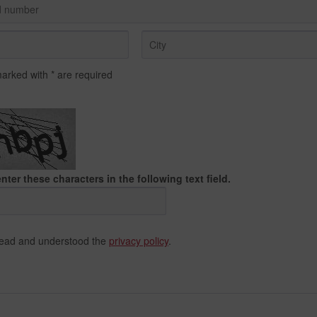
marked with * are required
nter these characters in the following text field.
read and understood the
privacy policy
.