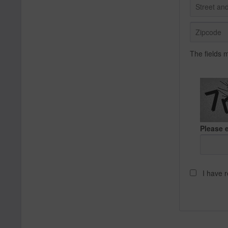
The fields 
Please e
I have 