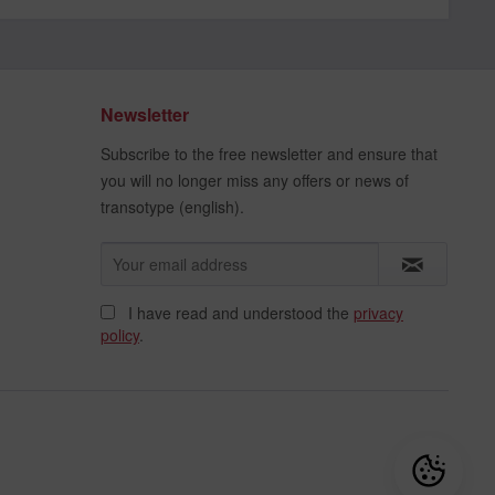
Newsletter
Subscribe to the free newsletter and ensure that
you will no longer miss any offers or news of
transotype (english).
I have read and understood the
privacy
policy
.