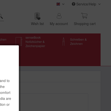
Service/Help
transotype (english)
Wish list
My account
Shop­ping cart
senseBook
schen
Schreiben &
Notizbücher &
Zeichnen
Zeichenpapier
 and to
 the
comfort
edia are
tion or