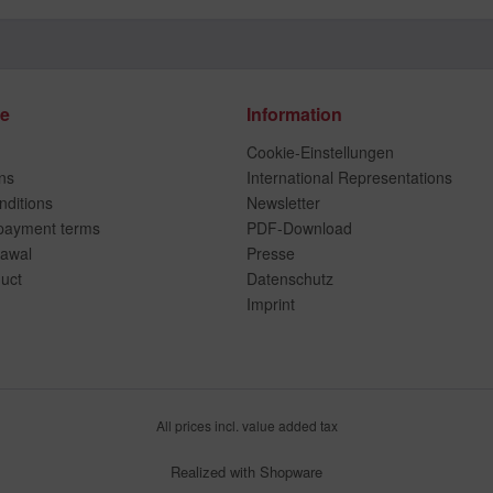
ce
Information
Cookie-Einstellungen
ns
International Representations
ditions
Newsletter
payment terms
PDF-Download
rawal
Presse
duct
Datenschutz
Imprint
All prices incl. value added tax
Realized with Shopware