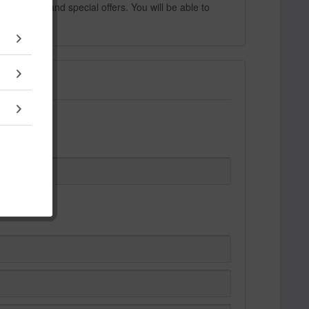
 products and special offers. You will be able to