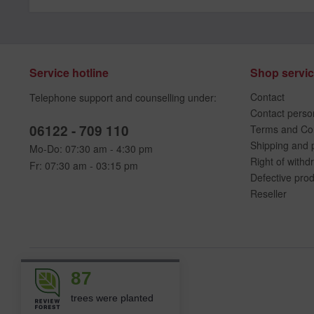
Service hotline
Shop servi
Contact
Telephone support and counselling under:
Contact perso
06122 - 709 110
Terms and Con
Shipping and 
Mo-Do: 07:30 am - 4:30 pm
Right of withd
Fr: 07:30 am - 03:15 pm
Defective pro
Reseller
87
trees were planted