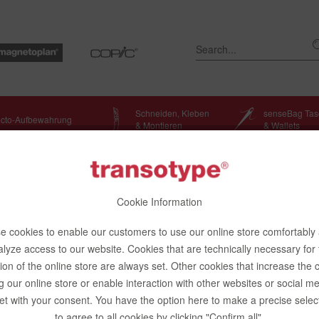
Schneiden, Kleben
senseBag Ta
ecto-Aufbewahrung
& Montieren
& Wallets
Cookie Information
 cookies to enable our customers to use our online store comfortably
lyze access to our website. Cookies that are technically necessary for
ion of the online store are always set. Other cookies that increase the 
g our online store or enable interaction with other websites or social m
ibe to newsletter
et with your consent. You have the option here to make a precise selec
to agree to all cookies by clicking "Confirm all".