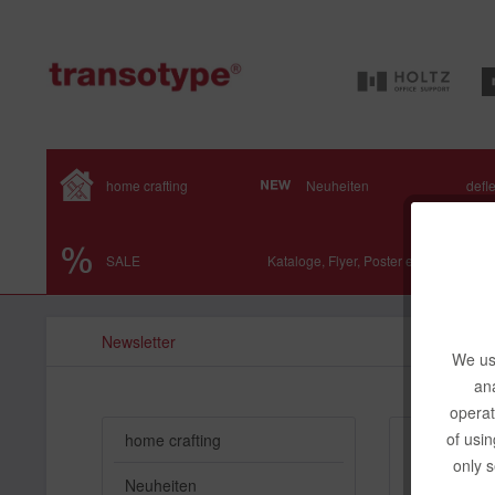
home crafting
Neuheiten
defl
SALE
Kataloge, Flyer, Poster etc.
Newsletter
We use
ana
operat
of usin
home crafting
Subscr
only s
Neuheiten