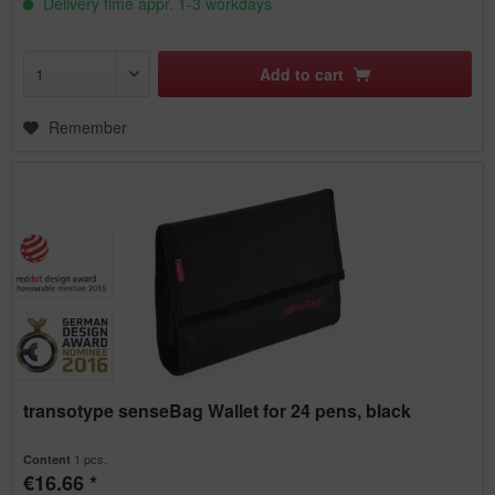
Delivery time appr. 1-3 workdays
Add to
cart
Remember
transotype senseBag Wallet for 24 pens, black
1 pcs.
Content
€16.66 *