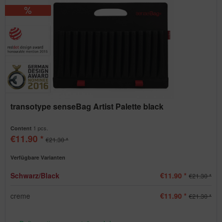
transotype senseBag Artist Palette black
1 pcs.
Content
€11.90 *
€21.30 *
Verfügbare Varianten
Schwarz/Black
€11.90 *
€21.30 *
creme
€11.90 *
€21.30 *