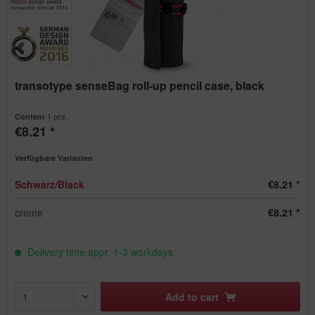
transotype senseBag roll-up pencil case, black
1 pcs.
Content
€8.21 *
Verfügbare Varianten
Schwarz/Black
€8.21 *
creme
€8.21 *
Delivery time appr. 1-3 workdays
Add to
cart