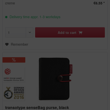
creme
€6.55 *
Delivery time appr. 1-3 workdays
Add to
cart
Remember
transotype senseBag purse, black