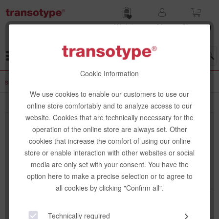
Wish list
My
Shop­ping
account
cart
Menu
Cookie Information
senseBag
We use cookies to enable our customers to use our
online store comfortably and to analyze access to our
website. Cookies that are technically necessary for the
Top seller
operation of the online store are always set. Other
cookies that increase the comfort of using our online
store or enable interaction with other websites or social
media are only set with your consent. You have the
option here to make a precise selection or to agree to
all cookies by clicking "Confirm all".
Technically required