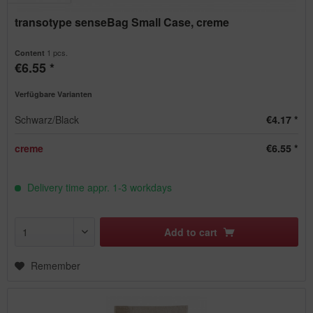
transotype senseBag Small Case, creme
1 pcs.
Content
€6.55 *
Verfügbare Varianten
Schwarz/Black
€4.17 *
creme
€6.55 *
Delivery time appr. 1-3 workdays
Add to
cart
Remember