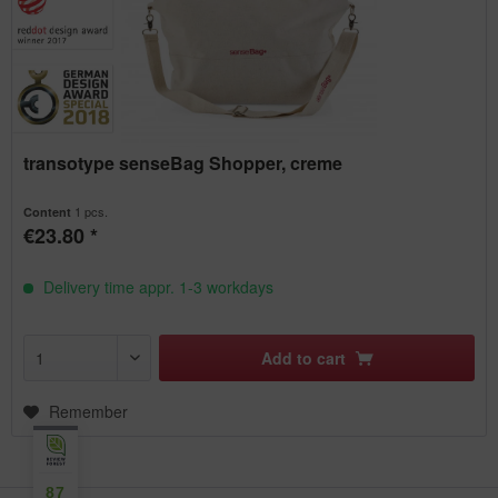
transotype senseBag Shopper, creme
1 pcs.
Content
€23.80 *
Delivery time appr. 1-3 workdays
Add to
cart
Remember
87