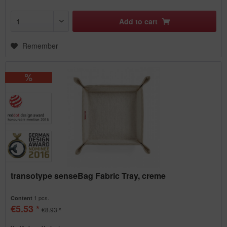
Add to
cart
Remember
transotype senseBag Fabric Tray, creme
1 pcs.
Content
€5.53 *
€8.93 *