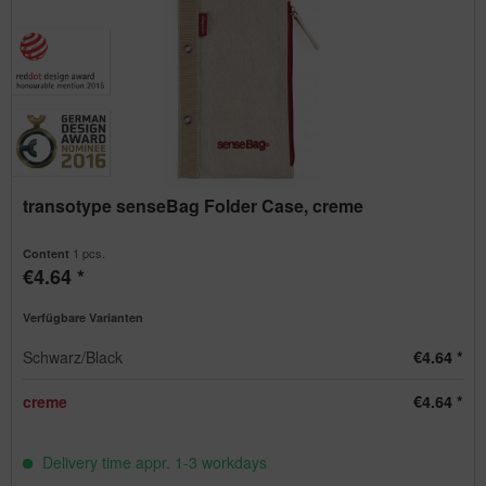
transotype senseBag Folder Case, creme
1 pcs.
Content
€4.64 *
Verfügbare Varianten
Schwarz/Black
€4.64 *
creme
€4.64 *
Delivery time appr. 1-3 workdays