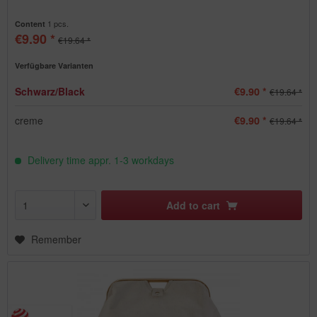
1 pcs.
Content
€9.90 *
€19.64 *
Verfügbare Varianten
Schwarz/Black
€9.90 *
€19.64 *
creme
€9.90 *
€19.64 *
Delivery time appr. 1-3 workdays
Add to
cart
Remember