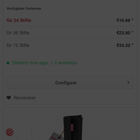
Verfügbare Varianten
für 24 Stifte
€16.66 *
für 36 Stifte
€23.80 *
für 72 Stifte
€33.32 *
Delivery time appr. 1-3 workdays
Configure
Remember