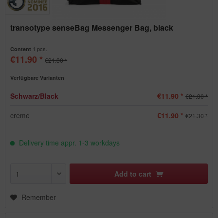
transotype senseBag Messenger Bag, black
1 pcs.
Content
€11.90 *
€21.30 *
Verfügbare Varianten
Schwarz/Black
€11.90 *
€21.30 *
creme
€11.90 *
€21.30 *
Delivery time appr. 1-3 workdays
Add to
cart
Remember