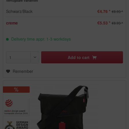
Verfügbare Varianten
Schwarz/Black
€4.76 *
€8.93 *
creme
€5.53 *
€8.93 *
Delivery time appr. 1-3 workdays
Add to
cart
Remember