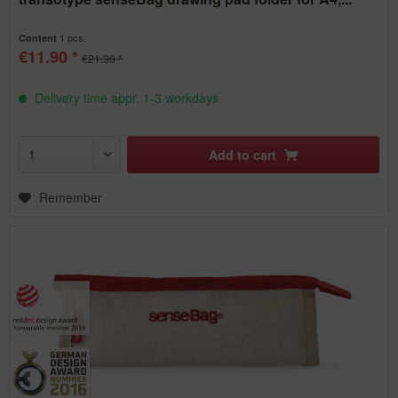
1 pcs.
Content
€11.90 *
€21.30 *
Delivery time appr. 1-3 workdays
Add to
cart
Remember