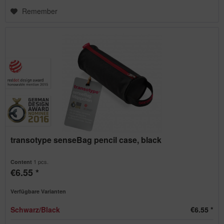
Remember
transotype senseBag pencil case, black
1 pcs.
Content
€6.55 *
Verfügbare Varianten
Schwarz/Black
€6.55 *