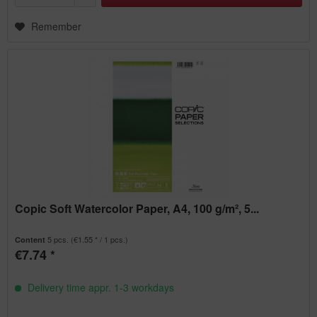
Remember
Copic Soft Watercolor Paper, A4, 100 g/m², 5...
5 pcs.
(€1.55 * / 1 pcs.)
Content
€7.74 *
Delivery time appr. 1-3 workdays