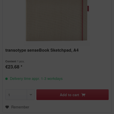
transotype senseBook Sketchpad, A4
1 pcs.
Content
€23.68 *
Delivery time appr. 1-3 workdays
Add to
cart
Remember