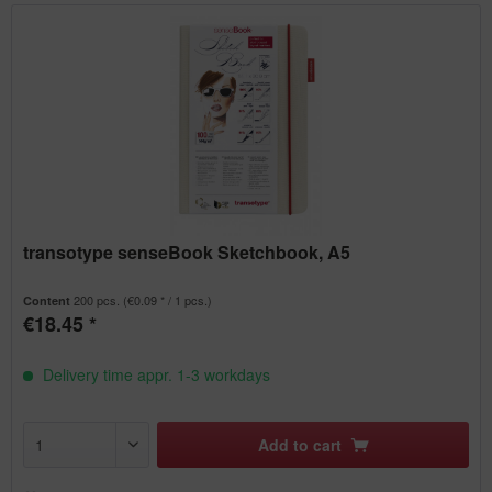
transotype senseBook Sketchbook, A5
200 pcs.
(€0.09 * / 1 pcs.)
Content
€18.45 *
Delivery time appr. 1-3 workdays
Add to
cart