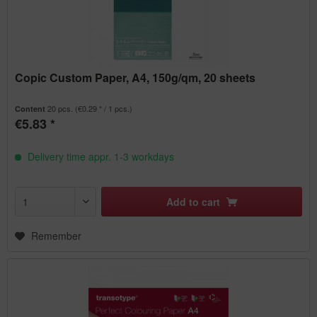
Copic Custom Paper, A4, 150g/qm, 20 sheets
20 pcs.
(€0.29 * / 1 pcs.)
Content
€5.83 *
Delivery time appr. 1-3 workdays
Add to
cart
Remember