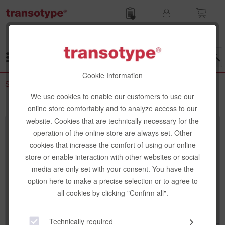
Wish list
My
Shop­ping
account
cart
Menu
Cookie Information
Special Papers
We use cookies to enable our customers to use our
online store comfortably and to analyze access to our
website. Cookies that are technically necessary for the
Top seller
operation of the online store are always set. Other
cookies that increase the comfort of using our online
store or enable interaction with other websites or social
media are only set with your consent. You have the
option here to make a precise selection or to agree to
all cookies by clicking "Confirm all".
Technically required