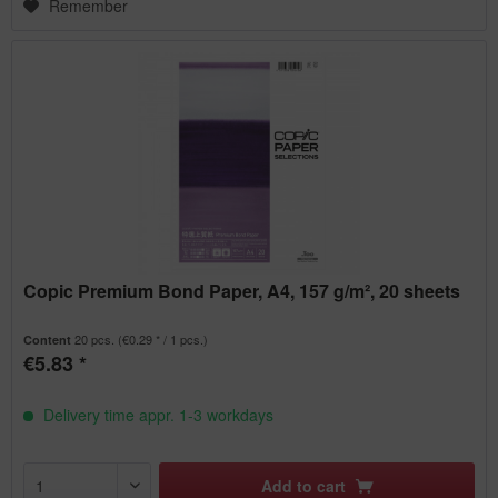
Remember
Copic Premium Bond Paper, A4, 157 g/m², 20 sheets
20 pcs.
(€0.29 * / 1 pcs.)
Content
€5.83 *
Delivery time appr. 1-3 workdays
Add to
cart