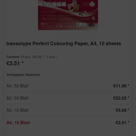
transotype Perfect Colouring Paper, A4, 10 sheets
10 pcs.
(€0.35 * / 1 pcs.)
Content
€3.51 *
Verfügbare Varianten
A4, 50 Blatt
€11.90 *
A3, 50 Blatt
€22.02 *
A3, 10 Blatt
€5.65 *
A4, 10 Blatt
€3.51 *