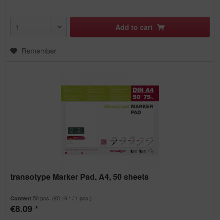
Add to
cart
Remember
transotype Marker Pad, A4, 50 sheets
50 pcs.
(€0.16 * / 1 pcs.)
Content
€8.09 *