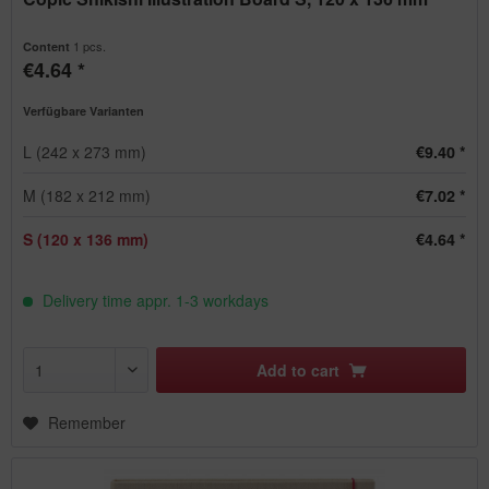
1 pcs.
Content
€4.64 *
Verfügbare Varianten
L (242 x 273 mm)
€9.40 *
M (182 x 212 mm)
€7.02 *
S (120 x 136 mm)
€4.64 *
Delivery time appr. 1-3 workdays
Add to
cart
Remember