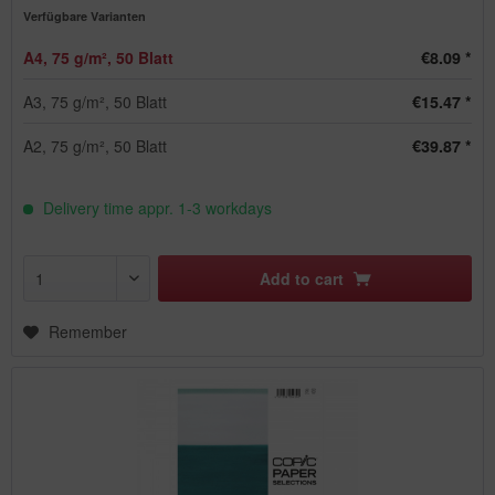
Verfügbare Varianten
A4, 75 g/m², 50 Blatt
€8.09 *
A3, 75 g/m², 50 Blatt
€15.47 *
A2, 75 g/m², 50 Blatt
€39.87 *
Delivery time appr. 1-3 workdays
Add to
cart
Remember