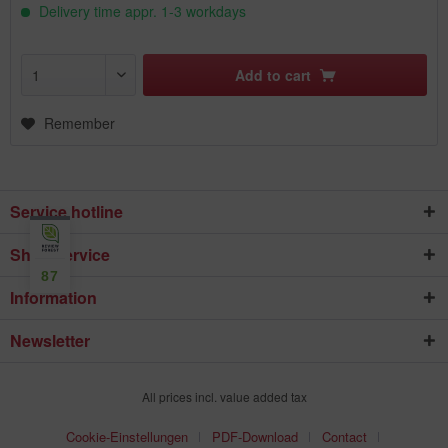
Delivery time appr. 1-3 workdays
Add to
cart
Remember
Service hotline
Shop service
87
Information
Newsletter
All prices incl. value added tax
Cookie-Einstellungen
PDF-Download
Contact