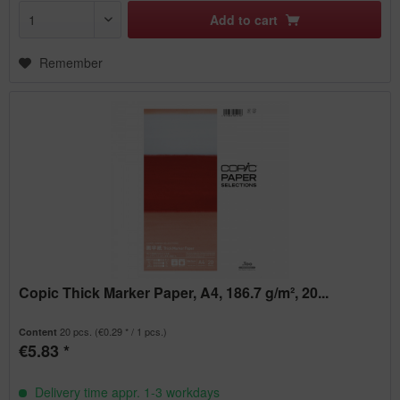
Add to
cart
Remember
Copic Thick Marker Paper, A4, 186.7 g/m², 20...
20 pcs.
(€0.29 * / 1 pcs.)
Content
€5.83 *
Delivery time appr. 1-3 workdays