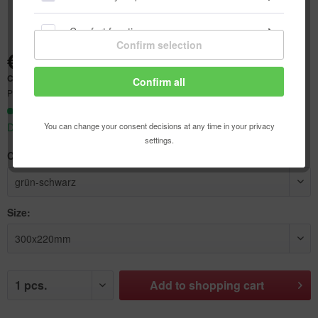
Comfort functions
Confirm selection
€8.93 *
Statistics & Tracking
Content:
1 pcs.
Confirm all
Prices incl. VAT
plus shipping costs
Ready to ship today,
You can change your consent decisions at any time in your privacy
Delivery time appr. 1-3 workdays
settings.
Color:
Size:
Add to
shopping cart