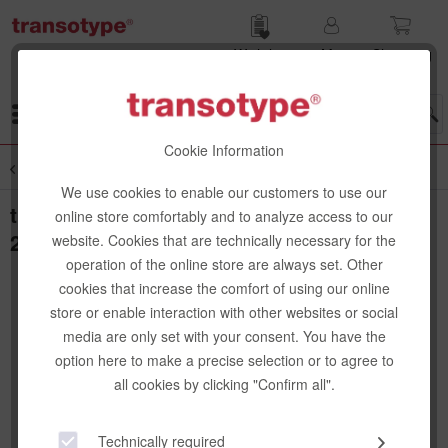
Wish list
My
Shop­ping
account
cart
Menu
Cookie Information
Overview
Cutting Mats
We use cookies to enable our customers to use our
transotype Cutting Mat, green/black, 30 x
online store comfortably and to analyze access to our
22 cm
website. Cookies that are technically necessary for the
operation of the online store are always set. Other
cookies that increase the comfort of using our online
store or enable interaction with other websites or social
media are only set with your consent. You have the
option here to make a precise selection or to agree to
all cookies by clicking "Confirm all".
Technically required