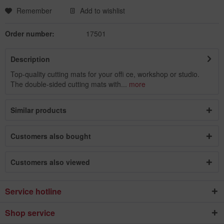
Remember
Add to wishlist
Order number:
17501
Description
Top-quality cutting mats for your offi ce, workshop or studio.
The double-sided cutting mats with...
more
Similar products
Customers also bought
Customers also viewed
Service hotline
Shop service