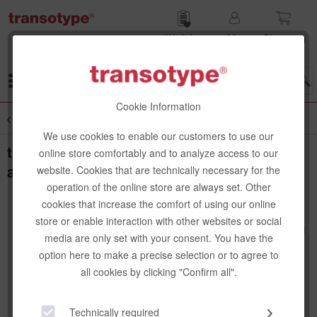
Wish list
My
Shop­ping
account
cart
Menu
Cookie Information
Overview
Cutter & Cutting Blades
We use cookies to enable our customers to use our
transotype Pushbutton knife, anodized
online store comfortably and to analyze access to our
aluminium, 45° blade
website. Cookies that are technically necessary for the
operation of the online store are always set. Other
cookies that increase the comfort of using our online
store or enable interaction with other websites or social
media are only set with your consent. You have the
option here to make a precise selection or to agree to
all cookies by clicking "Confirm all".
Technically required