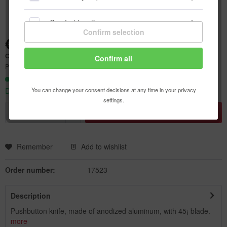
Comfort functions
Confirm selection
€9.40 *
Statistics & Tracking
Content:
1 pcs.
Confirm all
Prices incl. VAT
plus shipping costs
Ready to ship today,
You can change your consent decisions at any time in your privacy
Delivery time appr. 1-3 workdays
settings.
Add to
shopping cart
Remember
Add to wishlist
Order number:
17523
Description
Pushbutton knife, made of anodized aluminum, with 45¡ blade.
more