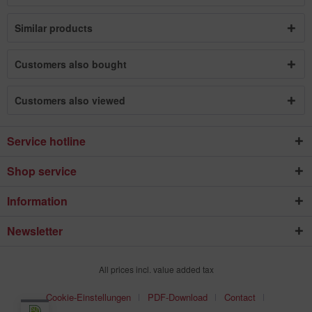
Similar products
Customers also bought
Customers also viewed
Service hotline
Shop service
Information
Newsletter
All prices incl. value added tax
Cookie-Einstellungen
PDF-Download
Contact