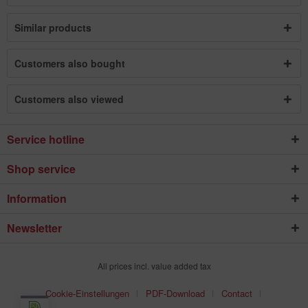
Similar products
Customers also bought
Customers also viewed
Service hotline
Shop service
Information
Newsletter
All prices incl. value added tax
Cookie-Einstellungen
PDF-Download
Contact