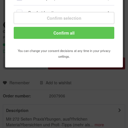
Comfort functions
Confirm selection
€58.70 *
Statistics & Tracking
Content:
1 pcs.
Confirm all
Prices incl. VAT
plus shipping costs
Ready to ship today,
You can change your consent decisions at any time in your privacy
Delivery time appr. 1-3 workdays
settings.
Add to
shopping cart
Remember
Add to wishlist
Order number:
2007906
Description
Mit 272 Seiten PraxisYbungen, ausfYhrlichen
MaterialYbersichten und Profi -Tipps (mehr als...
more