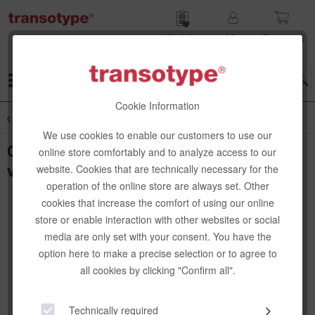
Wish list
My
Shop­ping
account
cart
Menu
Cookie Information
Overview
Textbooks
We use cookies to enable our customers to use our
Copic book, visualizing ideas, German
online store comfortably and to analyze access to our
version
website. Cookies that are technically necessary for the
operation of the online store are always set. Other
cookies that increase the comfort of using our online
store or enable interaction with other websites or social
media are only set with your consent. You have the
option here to make a precise selection or to agree to
all cookies by clicking "Confirm all".
Technically required