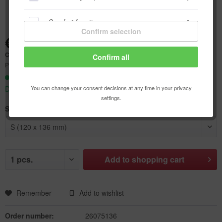
Comfort functions
Confirm selection
€4.64 *
Statistics & Tracking
Content:
1 pcs.
Confirm all
Prices incl. VAT
plus shipping costs
Ready to ship today,
You can change your consent decisions at any time in your privacy
Delivery time appr. 1-3 workdays
settings.
Size:
Add to
shopping cart
Remember
Add to wishlist
Order number:
26075136