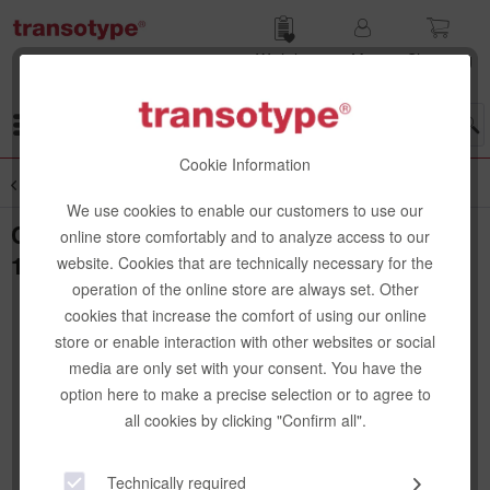
Wish list
My
Shop­ping
account
cart
Menu
Cookie Information
Overview
Special Papers
We use cookies to enable our customers to use our
Copic Shikishi Illustration Board S, 120 x
online store comfortably and to analyze access to our
136 mm
website. Cookies that are technically necessary for the
operation of the online store are always set. Other
cookies that increase the comfort of using our online
store or enable interaction with other websites or social
media are only set with your consent. You have the
option here to make a precise selection or to agree to
all cookies by clicking "Confirm all".
Technically required