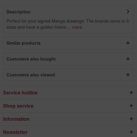
Description
Perfect for your signed Manga drawings: The boards come in 3
sizes and have a golden frame....
more
Similar products
Customers also bought
Customers also viewed
Service hotline
Shop service
Information
Newsletter