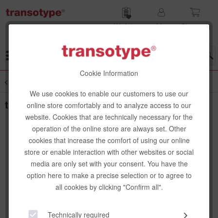
Wish list
My
Shop­ping
account
cart
Menu
Cookie Information
Overview
Bags
We use cookies to enable our customers to use our
transotype senseBag Shopper, creme
online store comfortably and to analyze access to our
website. Cookies that are technically necessary for the
operation of the online store are always set. Other
cookies that increase the comfort of using our online
store or enable interaction with other websites or social
media are only set with your consent. You have the
option here to make a precise selection or to agree to
all cookies by clicking "Confirm all".
Technically required