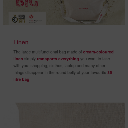
Linen
The large multifunctional bag made of
cream-coloured
linen
simply
transports everything
you want to take
with you: shopping, clothes, laptop and many other
things disappear in the round belly of your favourite
35
litre bag
.