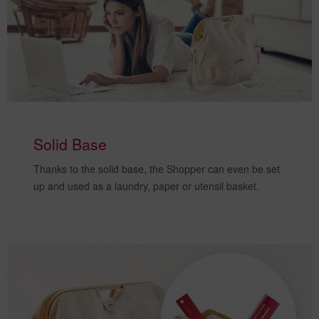
Solid Base
Thanks to the solid base, the Shopper can even be set
up and
used as a laundry, paper or utensil basket
.