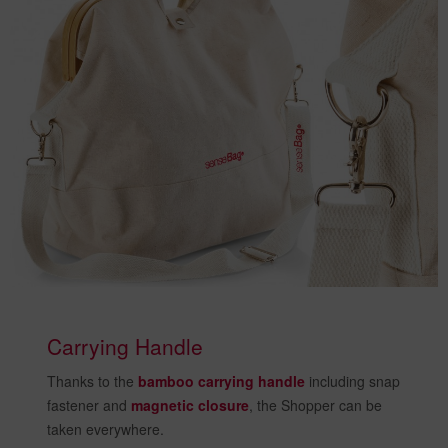
Carrying Handle
Thanks to the
bamboo carrying handle
including snap
fastener and
magnetic closure
, the Shopper can be
taken everywhere.