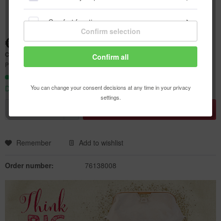
Comfort functions
Confirm selection
€23.80 *
Statistics & Tracking
Content:
1 pcs.
Confirm all
Prices incl. VAT
plus shipping costs
Ready to ship today,
You can change your consent decisions at any time in your privacy
Delivery time appr. 1-3 workdays
settings.
Add to
shopping cart
Remember
Add to wishlist
Order number:
76138008