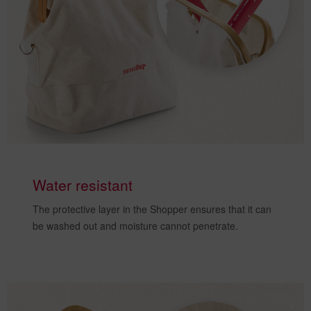
Water resistant
The
protective layer
in the Shopper ensures that it can
be washed out and
moisture cannot penetrate
.