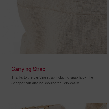
Carrying Strap
Thanks to the
carrying strap including snap hook
, the
Shopper can also
be shouldered very easily
.