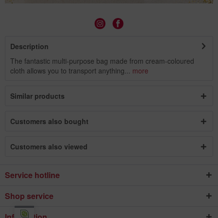
Description
The fantastic multi-purpose bag made from cream-coloured
cloth allows you to transport anything...
more
Similar products
Customers also bought
Customers also viewed
Service hotline
Shop service
Information