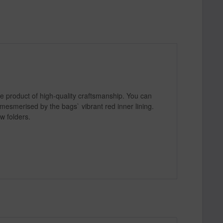
he product of high-quality craftsmanship. You can
 mesmerised by the bags` vibrant red inner lining.
w folders.