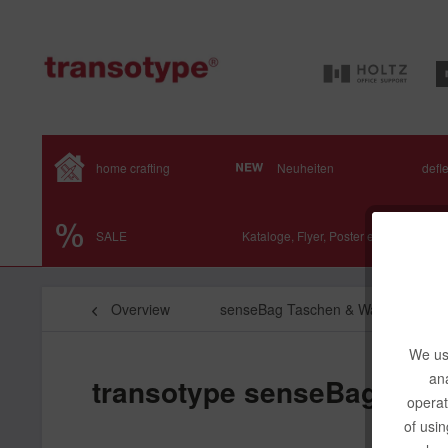
home crafting
Neuheiten
defl
SALE
Kataloge, Flyer, Poster etc.
Overview
senseBag Taschen & Wallets
We use
ana
transotype senseBag Mess
operat
of usin