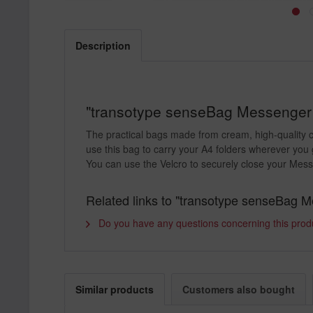
Description
"transotype senseBag Messenger B
The practical bags made from cream, high-quality cl
use this bag to carry your A4 folders wherever you 
You can use the Velcro to securely close your Messe
Related links to "transotype senseBag 
Do you have any questions concerning this prod
Similar products
Customers also bought