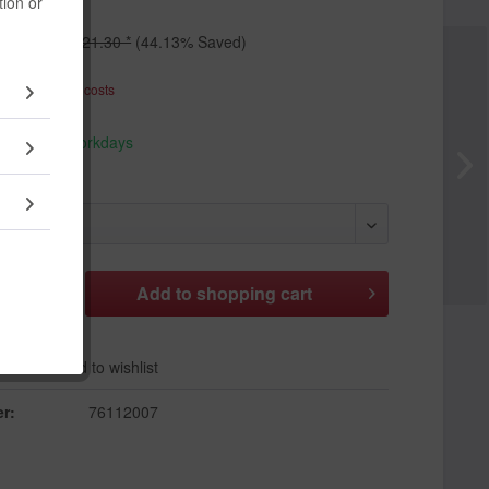
tion or
 *
€21.30 *
(44.13% Saved)
T
plus shipping costs
hip today,
 appr. 1-3 workdays
Add to
shopping cart
er
Add to wishlist
r:
76112007