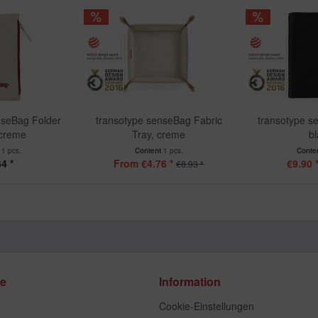
nseBag Folder
transotype senseBag Fabric
transotype s
 creme
Tray, creme
b
t
1 pcs.
Content
1 pcs.
Conte
4 *
From €4.76 *
€9.90 
€8.93 *
ce
Information
Cookie-Einstellungen