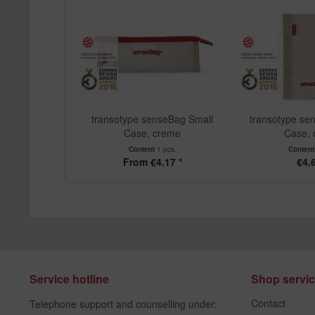
transotype senseBag Small
transotype se
Case, creme
Case,
Content
1 pcs.
Conten
From €4.17 *
€4.6
Service hotline
Shop servi
Contact
Telephone support and counselling under: