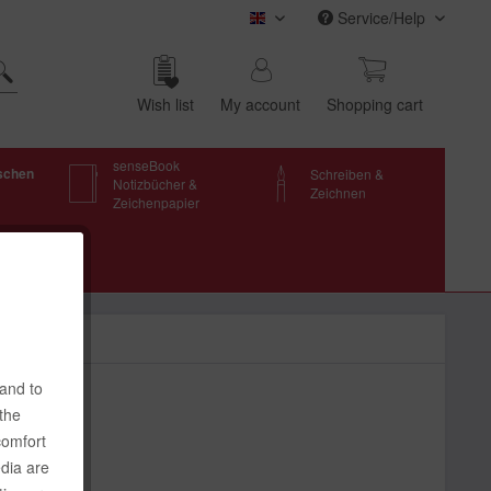
Service/Help
transotype (english)
Wish list
My account
Shop­ping cart
senseBook
schen
Schreiben &
Notizbücher &
Zeichnen
Zeichenpapier
 and to
 the
comfort
edia are