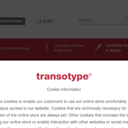
senseBag Ta
Schneiden, Kleben
ecto-Aufbewahrung
& Montieren
& Wallets
Bags
Cookie Information
 cookies to enable our customers to use our online store comfortably
lyze access to our website. Cookies that are technically necessary for
enger Bag, black
ion of the online store are always set. Other cookies that increase the 
g our online store or enable interaction with other websites or social m