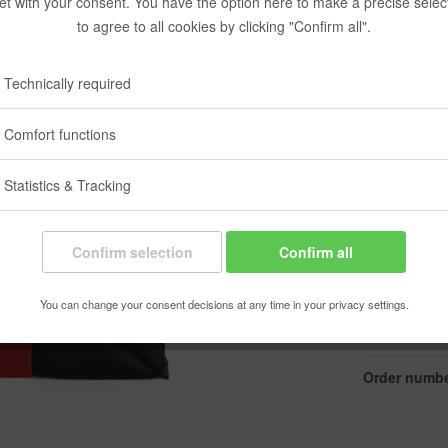
et with your consent. You have the option here to make a precise selec
€11.90
to agree to all cookies by clicking "Confirm all".
Content:
1 pcs.
Prices incl. VA
Technically required
Ready to s
Delivery time
Comfort functions
Color:
Statistics & Tracking
Confirm selection
Confirm all
You can change your consent decisions at any time in your privacy settings.
Rememb
Order numbe