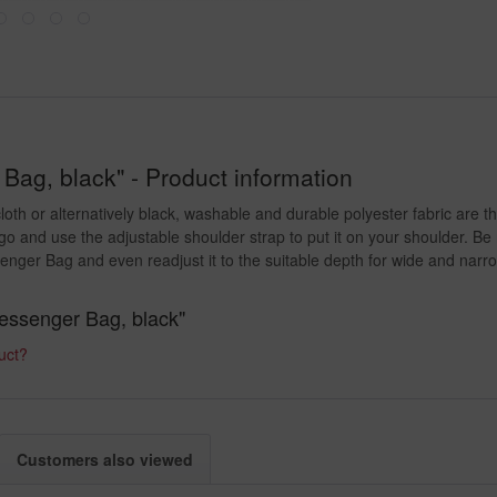
ag, black" - Product information
oth or alternatively black, washable and durable polyester fabric are t
go and use the adjustable shoulder strap to put it on your shoulder. Be
nger Bag and even readjust it to the suitable depth for wide and narro
Messenger Bag, black"
uct?
Customers also viewed