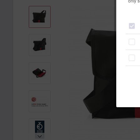
only s