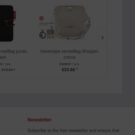
enseBag purse,
transotype senseBag Shopper,
transotype se
lack
creme
24 pe
nt
1 pcs.
Content
1 pcs.
Cont
*
€23.80 *
From
€19.64 *
Newsletter
Subscribe to the free newsletter and ensure that